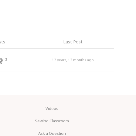
sts
Last Post
3
12 years, 12 months ago
Videos
Sewing Classroom
Ask a Question