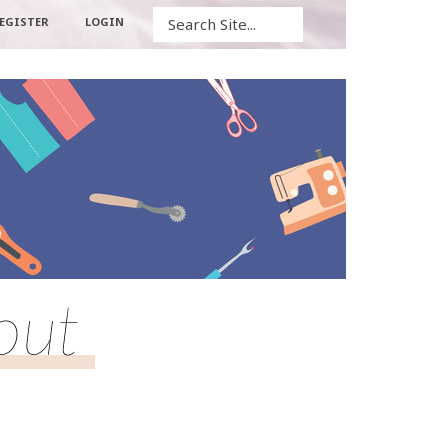
Search
EGISTER
LOGIN
yout