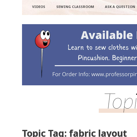
VIDEOS
SEWING CLASSROOM
ASK A QUESTION
Topi
Topic Tag: fabric layout