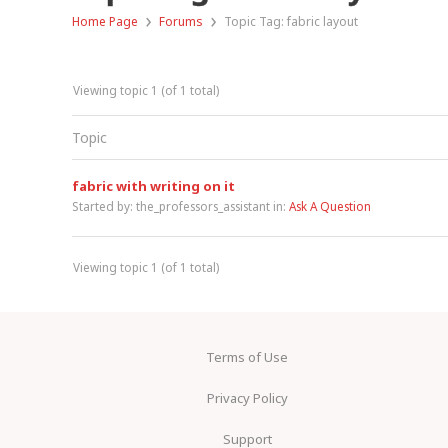
›
›
Home Page
Forums
Topic Tag: fabric layout
Viewing topic 1 (of 1 total)
Topic
fabric with writing on it
Started by:
the_professors_assistant
in:
Ask A Question
Viewing topic 1 (of 1 total)
Terms of Use
Privacy Policy
Support