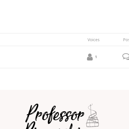
Voices
Po
1