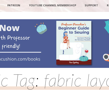
PATREON
YOUTUBE CHANNEL MEMBERSHIP
SUPPORT
R
c Tag: fabric la