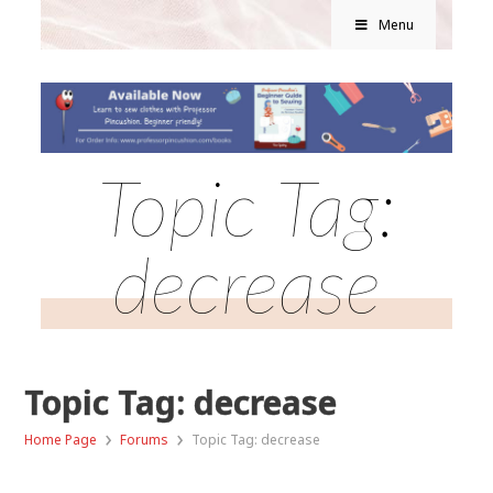
Menu
Topic Tag:
decrease
Topic Tag: decrease
›
›
Home Page
Forums
Topic Tag: decrease