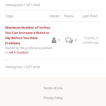
Viewing topic 1 (of 1 total)
Topic
Voices
Posts
Last Post
Maximum Number of Inches
You Can Increase a Waist or
Hip Before You Have
13 years, 3
1
2
months ago
Problems
Started by:
the_professors_assistant
in:
Ask A Question
Viewing topic 1 (of 1 total)
Terms of Use
Privacy Policy