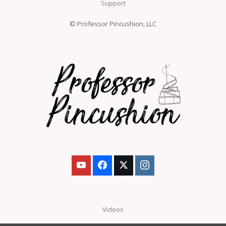
Support
© Professor Pincushion, LLC
Videos