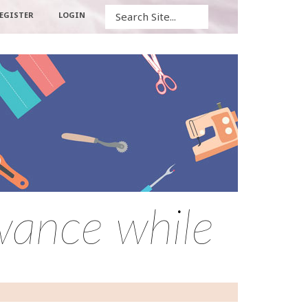
Search
EGISTER
LOGIN
owance while