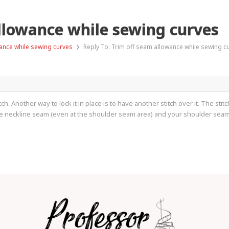
allowance while sewing curves
›
ance while sewing curves
Reply To: Trim off seam allowance while sewing c
tch. Another way to lock it in place is to have another stitch over it. The st
he neckline seam (even at the shoulder seam area) and your shoulder sea