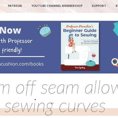
PATREON
YOUTUBE CHANNEL MEMBERSHIP
SUPPORT
R
im off seam all
sewing curves