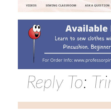
VIDEOS
SEWING CLASSROOM
ASK A QUESTION
Reply To: Tr