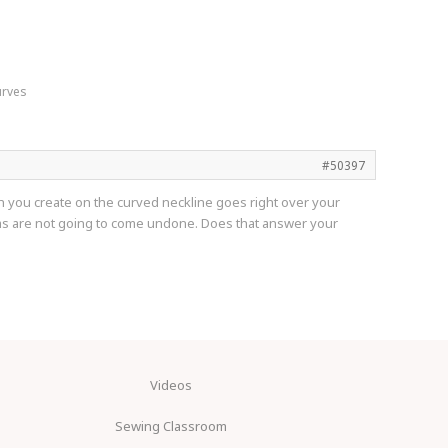
urves
#50397
itch you create on the curved neckline goes right over your
ms are not going to come undone. Does that answer your
Videos
Sewing Classroom