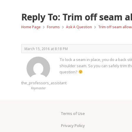
Reply To: Trim off seam 
›
›
›
Home Page
Forums
Ask A Question
Trim off seam allow
March 15, 2016 at 8:18 PM
To lock a seam in place, you do a back sti
shoulder seam. So you can safely trim t
question?
the_professors_assistant
Keymaster
Terms of Use
Privacy Policy