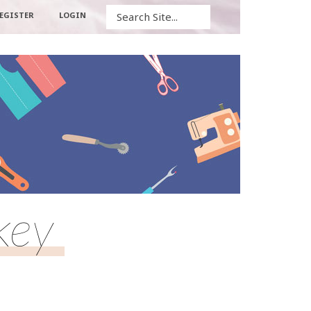
Search
EGISTER
LOGIN
key