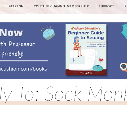
PATREON
YOUTUBE CHANNEL MEMBERSHIP
SUPPORT
R
ly To: Sock Mon