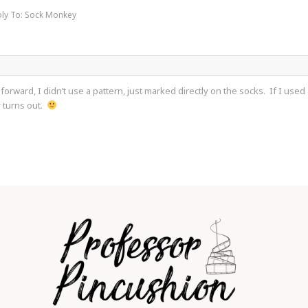
ly To: Sock Monkey
 forward, I didn’t use a pattern, just marked directly on the socks. If I use
y turns out.