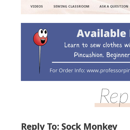
VIDEOS
SEWING CLASSROOM
ASK A QUESTION
Rep
Reply To: Sock Monkey