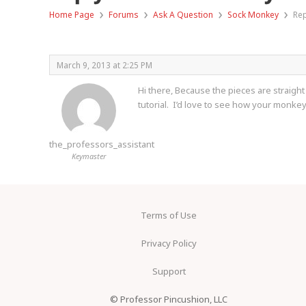
›
›
›
›
Home Page
Forums
Ask A Question
Sock Monkey
Rep
March 9, 2013 at 2:25 PM
Hi there, Because the pieces are straight
tutorial. I’d love to see how your monke
the_professors_assistant
Keymaster
Terms of Use
Privacy Policy
Support
© Professor Pincushion, LLC