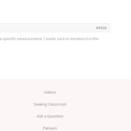
#9926
d a specific measurement, I made sure to mention it in the
Videos
Sewing Classroom
Ask a Question
Patreon