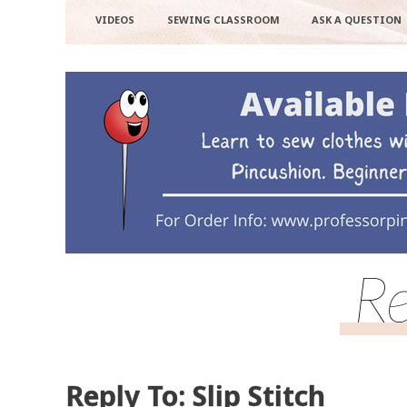
VIDEOS
SEWING CLASSROOM
ASK A QUESTION
Re
Reply To: Slip Stitch