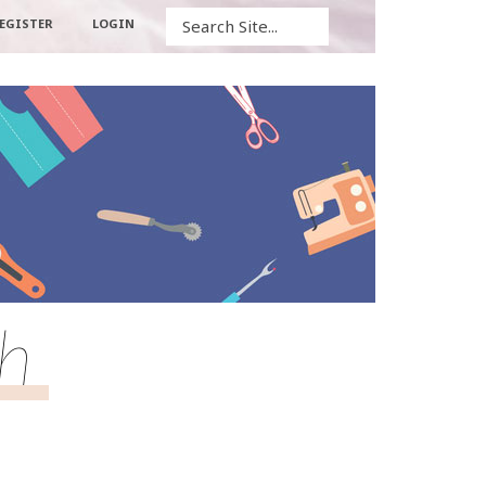
Search
EGISTER
LOGIN
ch