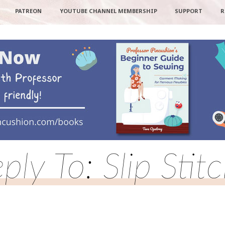
PATREON
YOUTUBE CHANNEL MEMBERSHIP
SUPPORT
R
ply To: Slip Stit