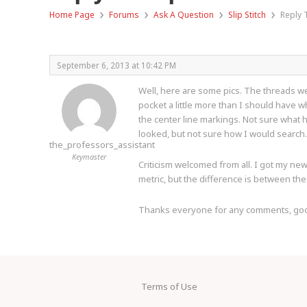
›
›
›
›
Home Page
Forums
Ask A Question
Slip Stitch
Reply T
September 6, 2013 at 10:42 PM
Well, here are some pics. The threads were
pocket a little more than I should have w
the center line markings. Not sure what h
looked, but not sure how I would search.
the_professors_assistant
Keymaster
Criticism welcomed from all. I got my new 
metric, but the difference is between the 
Thanks everyone for any comments, good o
Terms of Use