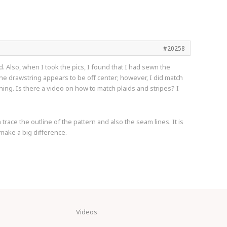
#20258
d. Also, when I took the pics, I found that I had sewn the
the drawstring appears to be off center; however, I did match
hing. Is there a video on how to match plaids and stripes? I
trace the outline of the pattern and also the seam lines. It is
 make a big difference.
Videos