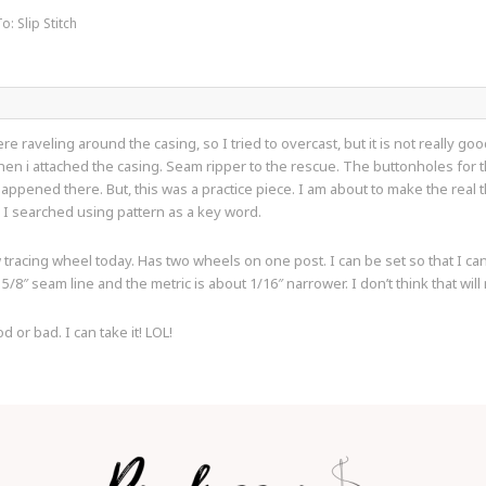
o: Slip Stitch
 raveling around the casing, so I tried to overcast, but it is not really goo
hen i attached the casing. Seam ripper to the rescue. The buttonholes for 
appened there. But, this was a practice piece. I am about to make the real t
 I searched using pattern as a key word.
tracing wheel today. Has two wheels on one post. I can be set so that I can 
5/8″ seam line and the metric is about 1/16″ narrower. I don’t think that will
r bad. I can take it! LOL!