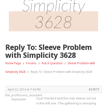
Simplicity
3628
Reply To: Sleeve Problem
with Simplicity 3628
›
›
›
Home Page
Forums
Ask A Question
Sleeve Problem with
›
Simplicity 3628
Reply To: Sleeve Problem with Simplicity 3628
April 22, 2014 at 7:44 PM
#27977
the_professors_assistant
I just checked and the only sleeve cut out
Keymaster
is the A/B one. The gathering is annoying