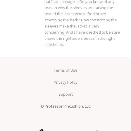
but I can manage it. Do you know of any
reason why the sleeves are raising the
rest of the jacket when lifted or are
stretching the back? How constricting the
sleeves make the jacket is very
concerning. And I have checked to be sure
I have the right side sleeves in the right
side holes.
Terms of Use
Privacy Policy
Support
© Professor Pincushion, LLC