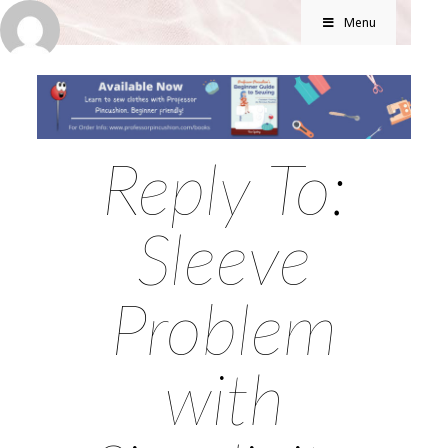
Menu
Reply To:
Sleeve
Problem
with