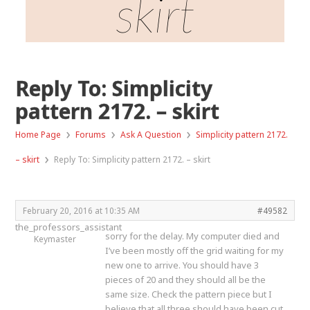
skirt
Reply To: Simplicity
pattern 2172. – skirt
›
›
›
Home Page
Forums
Ask A Question
Simplicity pattern 2172.
›
– skirt
Reply To: Simplicity pattern 2172. – skirt
February 20, 2016 at 10:35 AM
#49582
the_professors_assistant
sorry for the delay. My computer died and
Keymaster
I’ve been mostly off the grid waiting for my
new one to arrive. You should have 3
pieces of 20 and they should all be the
same size. Check the pattern piece but I
believe that all three should have been cut