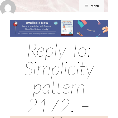
Menu
Reply To:
Simplicity
pattern
2172. –