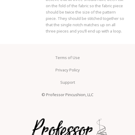
on the fold of the fabric so the fabric piece
should be twice the size of the pattern
piece. They should be stitched together so
that the single notch matches up on all
three pieces and you’ll end up with a loop.
Terms of Use
Privacy Policy
Support
© Professor Pincushion, LLC