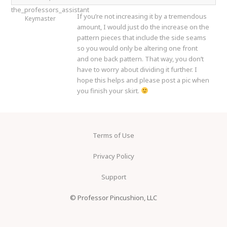
the_professors_assistant
If you’re not increasing it by a tremendous
Keymaster
amount, I would just do the increase on the
pattern pieces that include the side seams
so you would only be altering one front
and one back pattern. That way, you don’t
have to worry about dividing it further. I
hope this helps and please post a pic when
you finish your skirt.
Terms of Use
Privacy Policy
Support
© Professor Pincushion, LLC