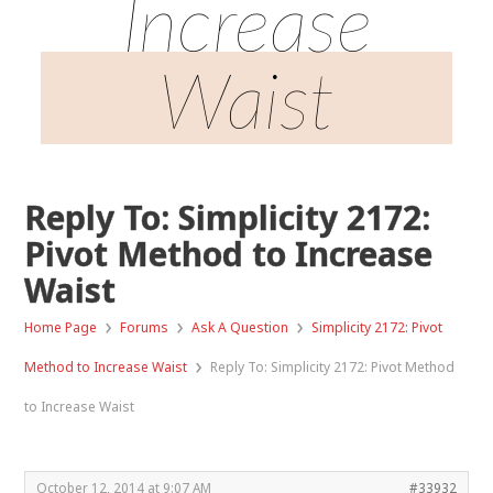
Increase
Waist
Reply To: Simplicity 2172:
Pivot Method to Increase
Waist
›
›
›
Home Page
Forums
Ask A Question
Simplicity 2172: Pivot
›
Method to Increase Waist
Reply To: Simplicity 2172: Pivot Method
to Increase Waist
October 12, 2014 at 9:07 AM
#33932