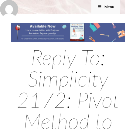
Menu
Reply To:
Simplicity
2172: Pivot
Method to