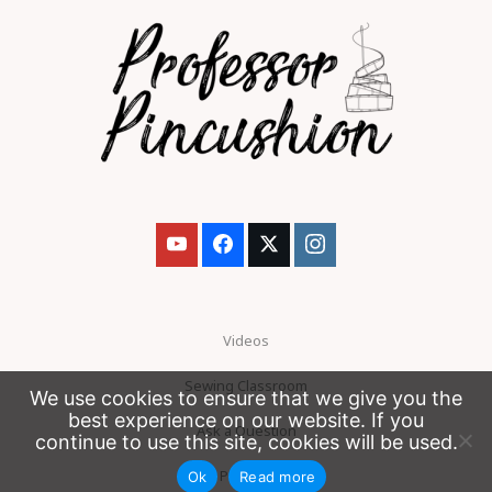
Videos
Sewing Classroom
We use cookies to ensure that we give you the
best experience on our website. If you
Ask a Question
continue to use this site, cookies will be used.
Patreon
Ok
Read more