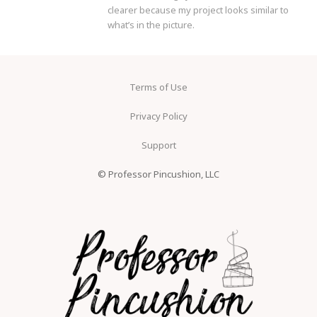
clearer because my project looks similar to
what’s in the picture.
Terms of Use
Privacy Policy
Support
© Professor Pincushion, LLC