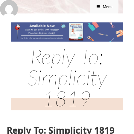
Menu
Reply To:
Simplicity
1819
Reply To: Simplicity 1819