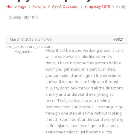
›
›
›
›
Home Page
Forums
Ask A Question
Simplicity 1819
Reply
To: Simplicity 1819
March 9, 2013 at 9:40 AM
#9821
the_professors_assistant
Wow, that’ll be a cool wedding dress. I can’t
Keymaster
wait to see what it looks like when it’s
done. I have not done this pattern before
but if you get stuck on a particular step,
you can upload an image of the directions
and we’ll do our best to help you through
it. Also, don’t look through all the directions
and try and understand everything at
once. That just leads to you feeling
overwhelmed and anxious. Instead just go
through one step at a time without looking
ahead. Even I don’t understand everything
at first glance, but once I get to that step,
sometimes things just become a little