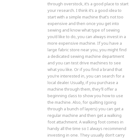
through overstock, it’s a good place to start
your research. I think it’s a good idea to
start with a simple machine that’s not too
expensive and then once you get into
sewing and know what type of sewing
you’d like to do, you can always invest in a
more expensive machine. If you have a
large fabric store near you, you might find
a dedicated sewing machine department
and you can test drive machines to see
what you like. Or if you find a brand that
you’re interested in, you can search for a
local dealer. Usually, if you purchase a
machine through them, they’ll offer a
beginning class to show you how to use
the machine. Also, for quilting (going
through a bunch of layers) you can get a
regular machine and then get a walking
foot attachment. A walking foot comes in
handy all the time so I always recommend
investing in one. They usually don’t carry