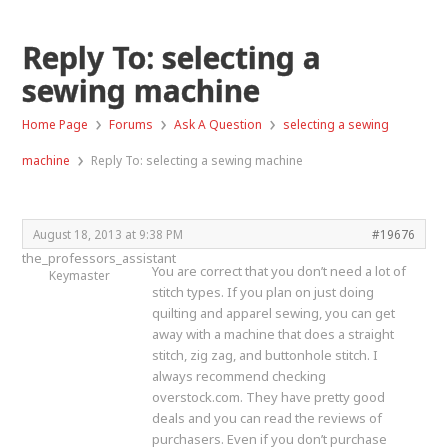
Reply To: selecting a
sewing machine
›
›
›
Home Page
Forums
Ask A Question
selecting a sewing
›
machine
Reply To: selecting a sewing machine
August 18, 2013 at 9:38 PM
#19676
the_professors_assistant
You are correct that you don’t need a lot of
Keymaster
stitch types. If you plan on just doing
quilting and apparel sewing, you can get
away with a machine that does a straight
stitch, zig zag, and buttonhole stitch. I
always recommend checking
overstock.com. They have pretty good
deals and you can read the reviews of
purchasers. Even if you don’t purchase