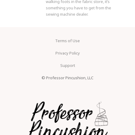
walking foots in the fabric store, it’s
something you have to get from the
sewing machine dealer.
Terms of Use
Privacy Policy
Support
© Professor Pincushion, LLC