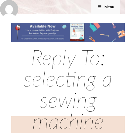
Menu
Reply To:
selecting a
sewing
machine