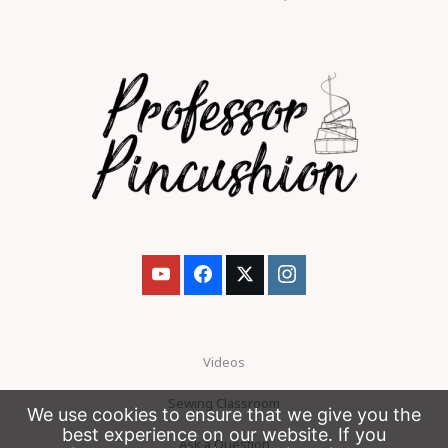
Videos
Sewing Classroom
We use cookies to ensure that we give you the
best experience on our website. If you
Ask a Question