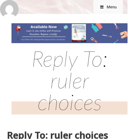
Menu
Reply To:
ruler
choices
Reply To: ruler choices