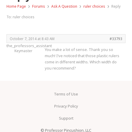
›
›
›
›
Home Page
Forums
Ask A Question
ruler choices
Reply
To: ruler choices
October 7, 2014 at 8:43 AM
#33793
the_professors_assistant
You make a lot of sense. Thank you so
Keymaster
much! I’ve noticed that those plastic rulers
come in different widths. Which width do
you recommend?
Terms of Use
Privacy Policy
Support
© Professor Pincushion, LLC