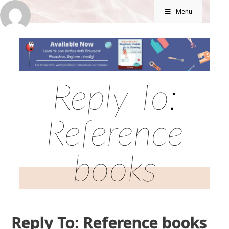
Menu
Reply To:
Reference
books
Reply To: Reference books