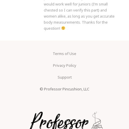
would work well for juniors (I’m small
chested so I can verify this part) and
women alike, as long as you get accurate
body measurements. Thanks for the
question!
Terms of Use
Privacy Policy
Support
© Professor Pincushion, LLC