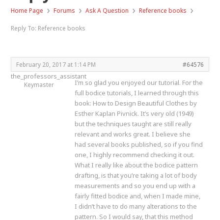
›
›
›
›
Home Page
Forums
Ask A Question
Reference books
Reply To: Reference books
February 20, 2017 at 1:14 PM
#64576
the_professors_assistant
I’m so glad you enjoyed our tutorial. For the
Keymaster
full bodice tutorials, I learned through this
book: How to Design Beautiful Clothes by
Esther Kaplan Pivnick. It’s very old (1949)
but the techniques taught are still really
relevant and works great. I believe she
had several books published, so if you find
one, I highly recommend checking it out.
What I really like about the bodice pattern
drafting, is that you’re taking a lot of body
measurements and so you end up with a
fairly fitted bodice and, when I made mine,
I didn’t have to do many alterations to the
pattern. So I would say, that this method