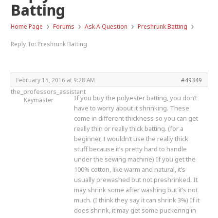
Batting
›
›
›
›
Home Page
Forums
Ask A Question
Preshrunk Batting
Reply To: Preshrunk Batting
February 15, 2016 at 9:28 AM
#49349
the_professors_assistant
If you buy the polyester batting, you don’t
Keymaster
have to worry about it shrinking. These
come in different thickness so you can get
really thin or really thick batting. (for a
beginner, I wouldn’t use the really thick
stuff because it’s pretty hard to handle
under the sewing machine) If you get the
100% cotton, like warm and natural, it’s
usually prewashed but not preshrinked. It
may shrink some after washing but it’s not
much. (I think they say it can shrink 3%) If it
does shrink, it may get some puckering in