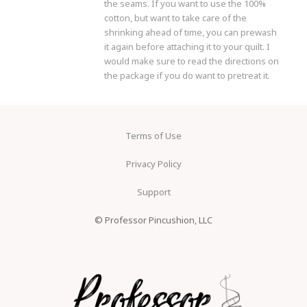
the seams. If you want to use the 100%
cotton, but want to take care of the
shrinking ahead of time, you can prewash
it again before attaching it to your quilt. I
would make sure to read the directions on
the package if you do want to pretreat it.
Terms of Use
Privacy Policy
Support
© Professor Pincushion, LLC