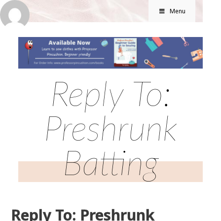
Menu
Reply To:
Preshrunk
Batting
Reply To: Preshrunk