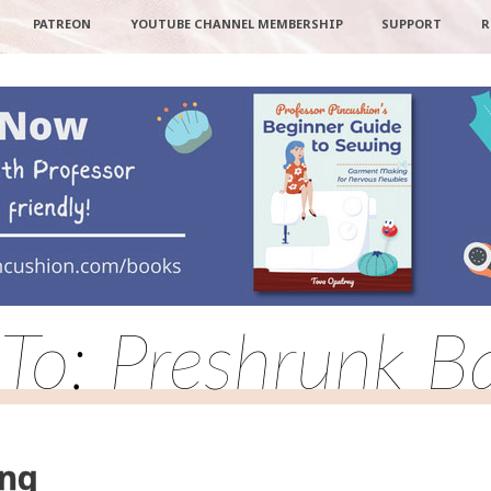
PATREON
YOUTUBE CHANNEL MEMBERSHIP
SUPPORT
R
 To: Preshrunk Ba
ing