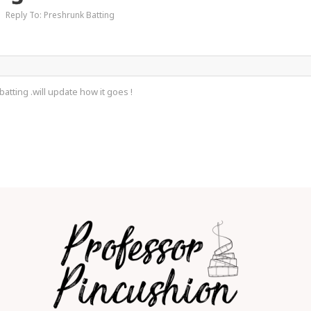
›
Reply To: Preshrunk Batting
atting .will update how it goes !