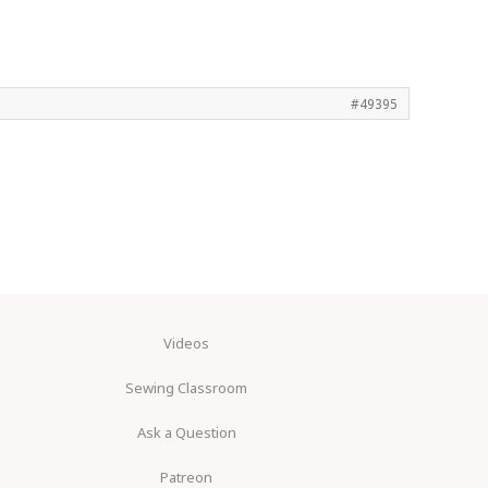
#49395
Videos
Sewing Classroom
Ask a Question
Patreon