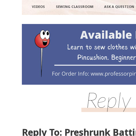
VIDEOS
SEWING CLASSROOM
ASK A QUESTION
Reply
Reply To: Preshrunk Batt