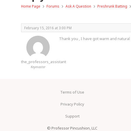
›
›
›
Home Page
Forums
Ask A Question
Preshrunk Batting
February 15, 2016 at 3:00 PM
Thank you , I have got warm and natural b
the_professors_assistant
Keymaster
Terms of Use
Privacy Policy
Support
© Professor Pincushion, LLC