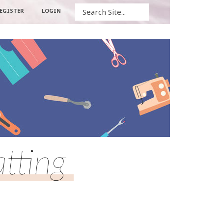
Search
EGISTER
LOGIN
tting