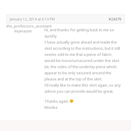
January 12, 2014 at 6:13 PM
#24379
the_professors_assistant
Hi, and thanks for getting back to me so
Keymaster
quickly.
I have actually gone ahead and made the
skirt according to the instructions, but it still
seems odd to me that a piece of fabric
would be loose/unsecured under the skirt
(ie, the sides of the underlay piece which
appear to be only secured around the
please and at the top of the skirt.
I’d really like to make this skirt again, so any
advice you can provide would be great.
Thanks again
Monika