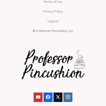
Terms of Use
Privacy Policy
Support
© Professor Pincushion, LLC