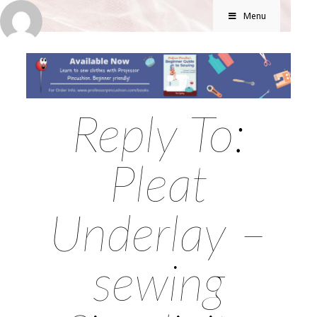
Menu
Reply To:
Pleat
Underlay –
sewing