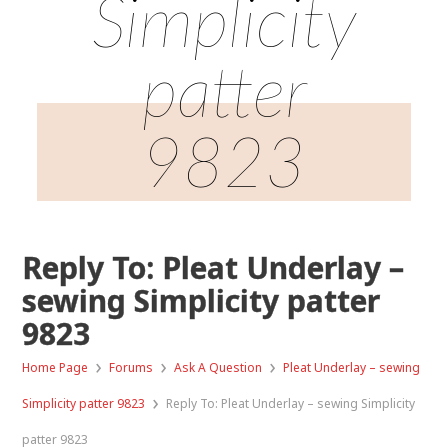
Simplicity
patter
9823
Reply To: Pleat Underlay –
sewing Simplicity patter
9823
›
›
›
Home Page
Forums
Ask A Question
Pleat Underlay – sewing
›
Simplicity patter 9823
Reply To: Pleat Underlay – sewing Simplicity
patter 9823