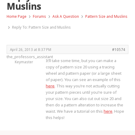
Muslins
›
›
›
Home Page
Forums
Ask A Question
Pattern Size and Muslins
›
Reply To: Pattern Size and Muslins
April 26, 2013 at 8:37 PM
#10574
the_professors_assistant
It’ll take some time, but you can make a
Keymaster
copy of pattern size 20 using a tracing
wheel and pattern paper (or a large sheet
of paper). You can see an example of this
here
. This way you’re not actually cutting
your pattern pieces until you’re sure of
your size. You can also cut out size 20 and
then do a pattern alteration to increase the
waist. We have a tutorial on this
here
. Hope
this helps!