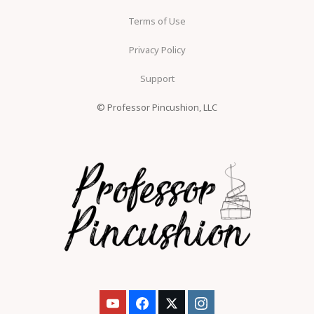
Terms of Use
Privacy Policy
Support
© Professor Pincushion, LLC