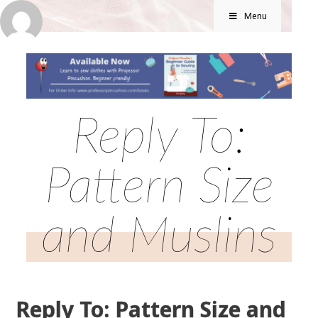
Menu
Reply To:
Pattern Size
and Muslins
Reply To: Pattern Size and