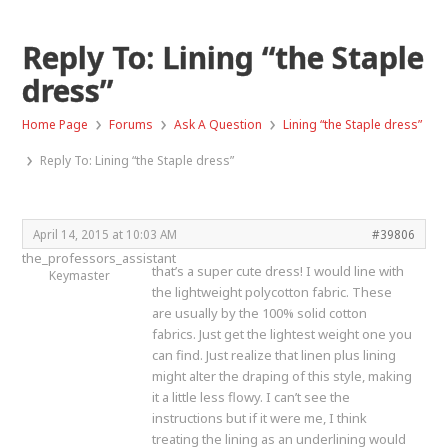
Reply To: Lining “the Staple
dress”
›
›
›
Home Page
Forums
Ask A Question
Lining “the Staple dress”
›
Reply To: Lining “the Staple dress”
April 14, 2015 at 10:03 AM
#39806
the_professors_assistant
that’s a super cute dress! I would line with
Keymaster
the lightweight polycotton fabric. These
are usually by the 100% solid cotton
fabrics. Just get the lightest weight one you
can find. Just realize that linen plus lining
might alter the draping of this style, making
it a little less flowy. I can’t see the
instructions but if it were me, I think
treating the lining as an underlining would