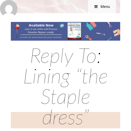
Menu
Reply To:
Lining “the
Staple
dress”