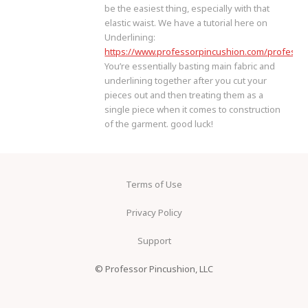
be the easiest thing, especially with that
elastic waist. We have a tutorial here on
Underlining:
https://www.professorpincushion.com/professor
You’re essentially basting main fabric and
underlining together after you cut your
pieces out and then treating them as a
single piece when it comes to construction
of the garment. good luck!
Terms of Use
Privacy Policy
Support
© Professor Pincushion, LLC