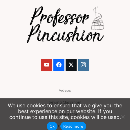
Videos
Sewing Classroom
We use cookies to ensure that we give you the
best experience on our website. If you
Ask a Question
continue to use this site, cookies will be used.
Patreon
Ok
Read more