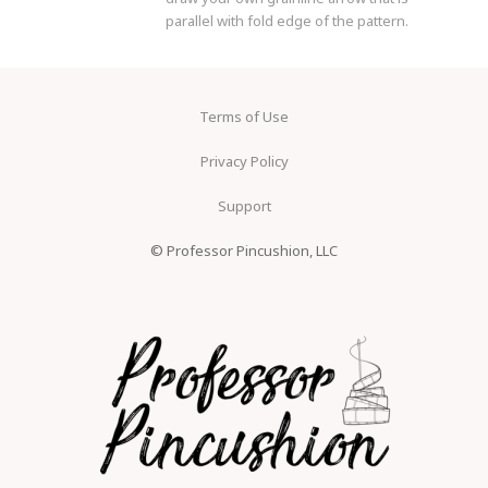
parallel with fold edge of the pattern.
Terms of Use
Privacy Policy
Support
© Professor Pincushion, LLC