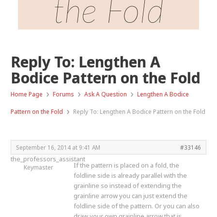
the Fold
Reply To: Lengthen A
Bodice Pattern on the Fold
›
›
›
Home Page
Forums
Ask A Question
Lengthen A Bodice
›
Pattern on the Fold
Reply To: Lengthen A Bodice Pattern on the Fold
September 16, 2014 at 9:41 AM
#33146
the_professors_assistant
If the pattern is placed on a fold, the
Keymaster
foldline side is already parallel with the
grainline so instead of extending the
grainline arrow you can just extend the
foldline side of the pattern. Or you can also
draw your own grainline arrow that is