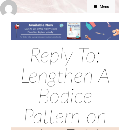
Menu
Reply To:
Lengthen A
Bodice
Pattern on