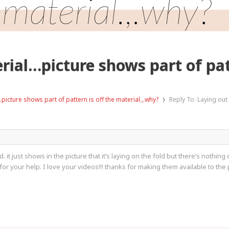
material.,.why?
rial…picture shows part of patt
›
picture shows part of pattern is off the material.,.why?
Reply To: Laying out
 it just shows in the picture that it’s laying on the fold but there’s nothing on
for your help. I love your videos!!! thanks for making them available to the 