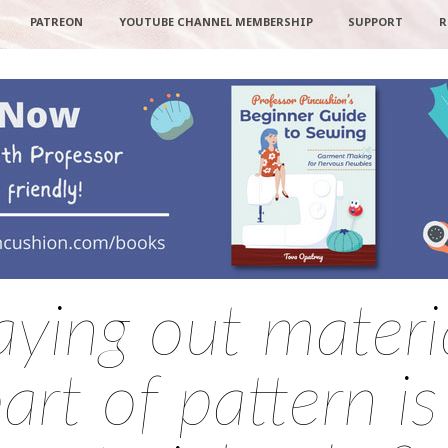
PATREON
YOUTUBE CHANNEL MEMBERSHIP
SUPPORT
R
aying out materi
rt of pattern is