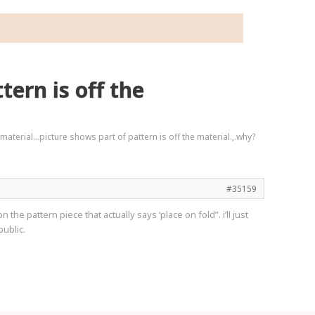
ern is off the
 material…picture shows part of pattern is off the material.,.why?
#35159
 the pattern piece that actually says ‘place on fold”. i’ll just
public.