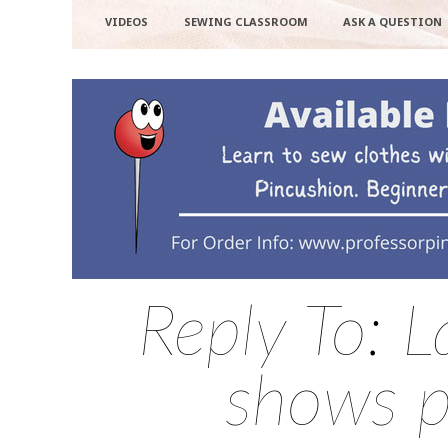
VIDEOS
SEWING CLASSROOM
ASK A QUESTION
Reply To: L
shows pa