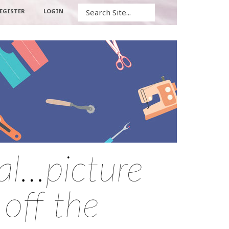
Search
EGISTER
LOGIN
al…picture
 off the