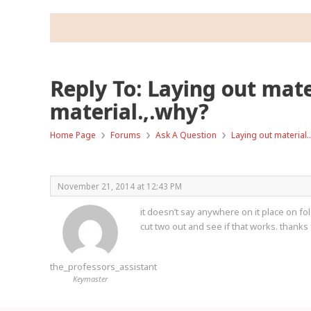
Reply To: Laying out mate
material.,.why?
›
›
›
Home Page
Forums
Ask A Question
Laying out material…
November 21, 2014 at 12:43 PM
it doesn’t say anywhere on it place on fold.
cut two out and see if that works. thanks 
the_professors_assistant
Keymaster