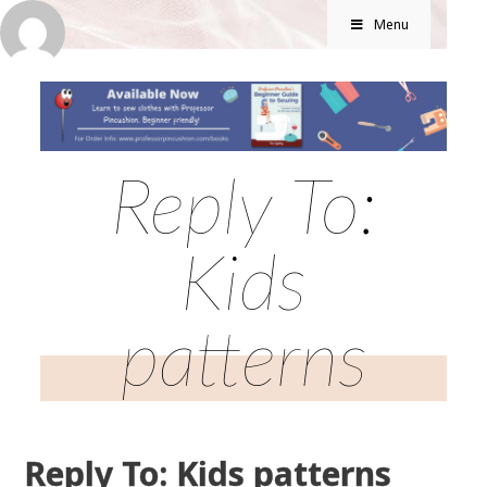
Menu
Reply To:
Kids
patterns
Reply To: Kids patterns