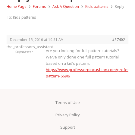
›
›
›
›
Home Page
Forums
Ask A Question
Kids patterns
Reply
To: Kids patterns
December 15, 2016 at 10:51 AM
#57402
the_professors_assistant
Are you looking for full pattern tutorials?
Keymaster
We’ve only done one full pattern tutorial
based on a kid’s pattern:
https://www.professorpincushion.com/professor
pattern-6690/
Terms of Use
Privacy Policy
Support