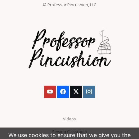
© Professor Pincushion, LLC
Videos
Sewing Classroom
We use cookies to ensure that we give you the