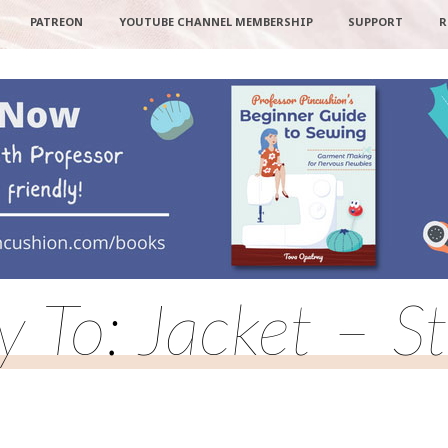
PATREON
YOUTUBE CHANNEL MEMBERSHIP
SUPPORT
R
y To: Jacket – S