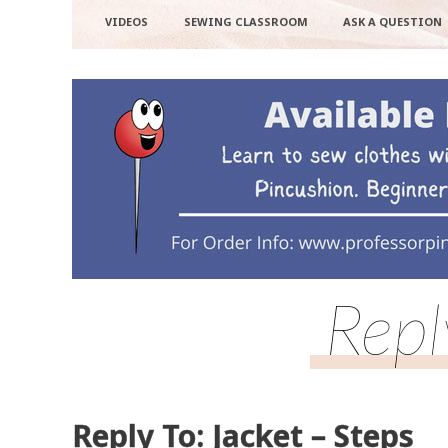
VIDEOS
SEWING CLASSROOM
ASK A QUESTION
Repl
Reply To: Jacket – Steps