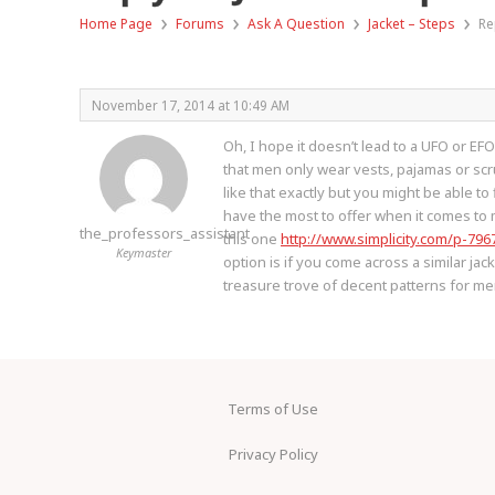
›
›
›
›
Home Page
Forums
Ask A Question
Jacket – Steps
Re
November 17, 2014 at 10:49 AM
Oh, I hope it doesn’t lead to a UFO or EF
that men only wear vests, pajamas or scr
like that exactly but you might be able t
have the most to offer when it comes to 
the_professors_assistant
this one
http://www.simplicity.com/p-796
Keymaster
option is if you come across a similar jac
treasure trove of decent patterns for m
Terms of Use
Privacy Policy