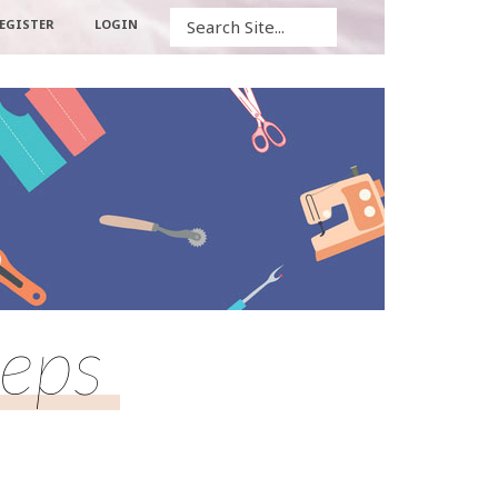
Search
EGISTER
LOGIN
teps