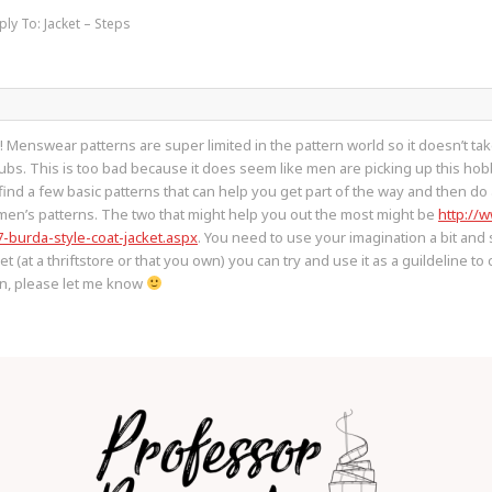
ply To: Jacket – Steps
O! Menswear patterns are super limited in the pattern world so it doesn’t t
ubs. This is too bad because it does seem like men are picking up this hobb
o find a few basic patterns that can help you get part of the way and then 
men’s patterns. The two that might help you out the most might be
http://
7-burda-style-coat-jacket.aspx
. You need to use your imagination a bit and
ket (at a thriftstore or that you own) you can try and use it as a guildeline 
en, please let me know