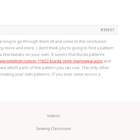
#35037
ake long to go through them all and come to the conclusion
y more and more. I don’t think you’re going to find a pattern
do a few tweaks on your own. It seems that Burda patterns
www.simplicity.com/p-11622-burda-style-menswear.aspx
and
 see which parts of the pattern you can use. The only other
to creating your own patterns. If you ever come across a
Videos
Sewing Classroom