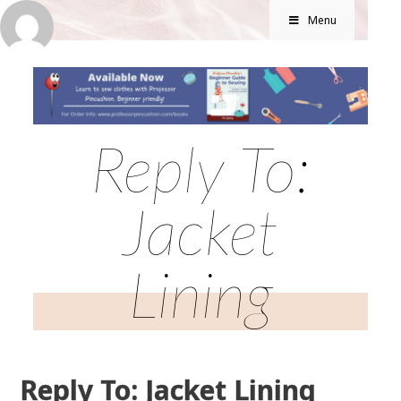
Menu
Reply To:
Jacket
Lining
Reply To: Jacket Lining