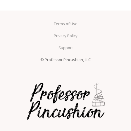
Terms of Use
Privacy Policy
Support
© Professor Pincushion, LLC