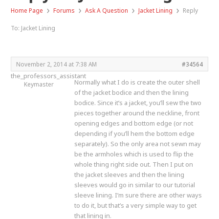
›
›
›
›
Home Page
Forums
Ask A Question
Jacket Lining
Reply
To: Jacket Lining
November 2, 2014 at 7:38 AM
#34564
the_professors_assistant
Normally what I do is create the outer shell
Keymaster
of the jacket bodice and then the lining
bodice. Since it’s a jacket, you’ll sew the two
pieces together around the neckline, front
opening edges and bottom edge (or not
depending if you’ll hem the bottom edge
separately). So the only area not sewn may
be the armholes which is used to flip the
whole thing right side out. Then I put on
the jacket sleeves and then the lining
sleeves would go in similar to our tutorial
sleeve lining. I’m sure there are other ways
to do it, but that’s a very simple way to get
that lining in.