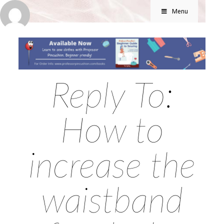
Menu
Reply To:
How to
increase the
waistband