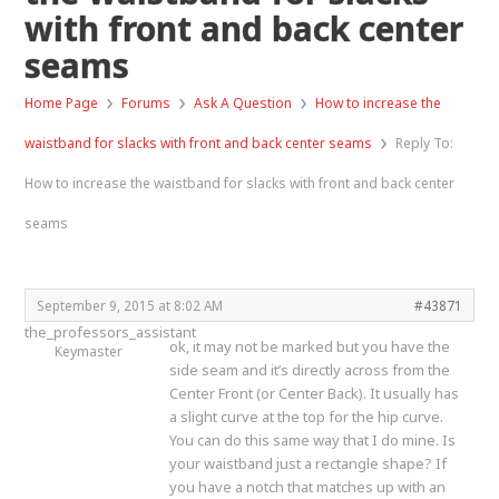
with front and back center
seams
›
›
›
Home Page
Forums
Ask A Question
How to increase the
›
waistband for slacks with front and back center seams
Reply To:
How to increase the waistband for slacks with front and back center
seams
September 9, 2015 at 8:02 AM
#43871
the_professors_assistant
ok, it may not be marked but you have the
Keymaster
side seam and it’s directly across from the
Center Front (or Center Back). It usually has
a slight curve at the top for the hip curve.
You can do this same way that I do mine. Is
your waistband just a rectangle shape? If
you have a notch that matches up with an