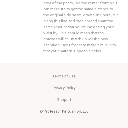
area of the pants, like the center front, you
can measure to get the same distance to
the original side seam, draw a line here, cut
along this line and then spread apart the
same amount that you’re increasing your
waist by. This should mean that the
notches will still match up will the new
alteration. Don’t forget to make a muslin to
test your pattern. Hope this helps.
Terms of Use
Privacy Policy
Support
© Professor Pincushion, LLC