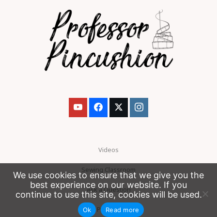
Videos
Sewing Classroom
We use cookies to ensure that we give you the
best experience on our website. If you
Ask a Question
continue to use this site, cookies will be used.
Patreon
Ok
Read more