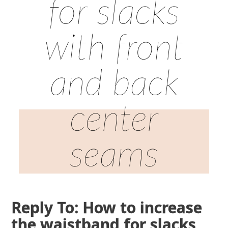
for slacks
with front
and back
center
seams
Reply To: How to increase
the waistband for slacks