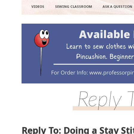
VIDEOS
SEWING CLASSROOM
ASK A QUESTION
Reply 
Reply To: Doing a Stay Sti