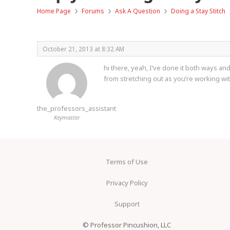
›
›
›
Home Page
Forums
Ask A Question
Doing a Stay Stitch
October 21, 2013 at 8:32 AM
hi there, yeah, I’ve done it both ways and
from stretching out as you’re working with
the_professors_assistant
Keymaster
Terms of Use
Privacy Policy
Support
© Professor Pincushion, LLC