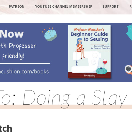
PATREON
YOUTUBE CHANNEL MEMBERSHIP
SUPPORT
R
To: Doing a Stay 
tch