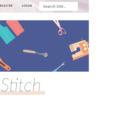
Search
EGISTER
LOGIN
Stitch