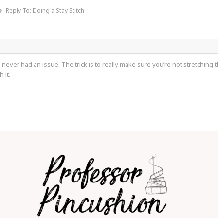
›
Reply To: Doing a Stay Stitch
 never had an issue. The trick is to really make sure you’re not stretching 
 it.