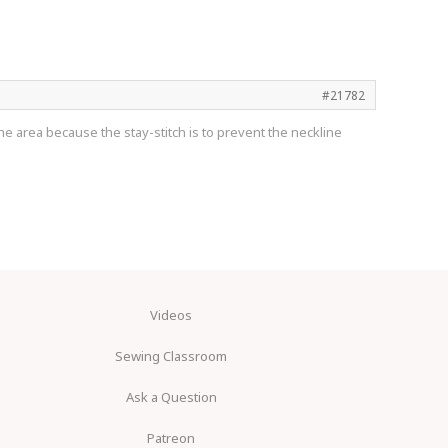
#21782
the area because the stay-stitch is to prevent the neckline
Videos
Sewing Classroom
Ask a Question
Patreon