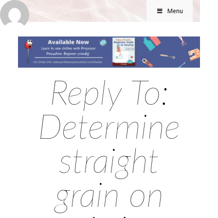
Menu
Reply To:
Determine
straight
grain on