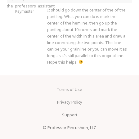
the_professors_assistant
It should go down the center of the of the
Keymaster
pant leg. What you can do is mark the
center of the hemline, then go up the
pantleg about 10 inches and mark the
center of the width in this area and draw a
line connecting the two points. This line
can be your grainline or you can move it as
long as it’s still parallel to this original line.
Hope this helps!
Terms of Use
Privacy Policy
Support
© Professor Pincushion, LLC