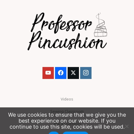
Videos
Sewing Classroom
We use cookies to ensure that we give you the
best experience on our website. If you
Ask a Question
continue to use this site, cookies will be used.