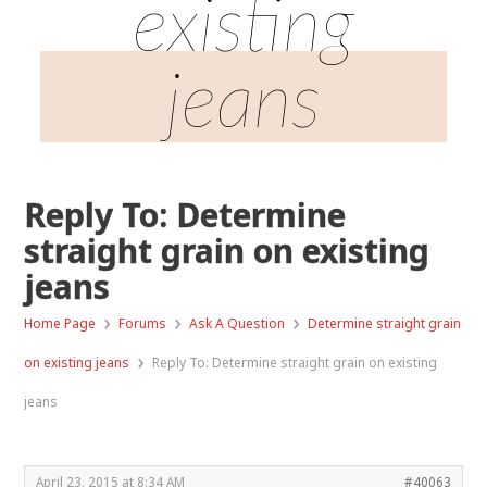
existing
jeans
Reply To: Determine
straight grain on existing
jeans
›
›
›
Home Page
Forums
Ask A Question
Determine straight grain
›
on existing jeans
Reply To: Determine straight grain on existing
jeans
April 23, 2015 at 8:34 AM
#40063