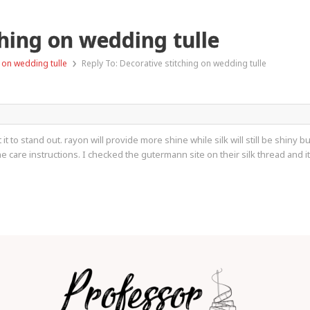
ching on wedding tulle
›
 on wedding tulle
Reply To: Decorative stitching on wedding tulle
 to stand out. rayon will provide more shine while silk will still be shiny b
care instructions. I checked the gutermann site on their silk thread and it s