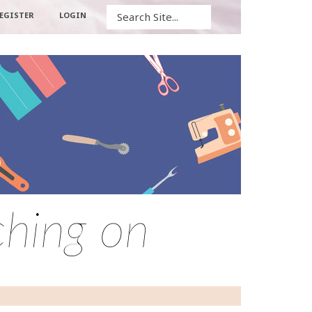
Search
EGISTER
LOGIN
ching on