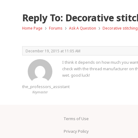
Reply To: Decorative stit
›
›
›
Home Page
Forums
Ask A Question
Decorative stitching
December 19, 2015 at 11:05 AM
I think it depends on how much you want it
check with the thread manufacturer on the 
wet. good luck!
the_professors_assistant
Keymaster
Terms of Use
Privacy Policy