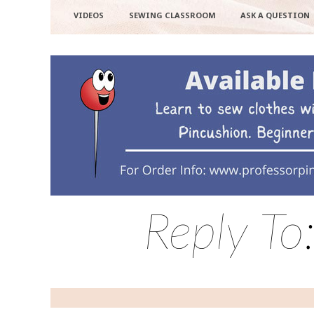
VIDEOS
SEWING CLASSROOM
ASK A QUESTION
Reply To