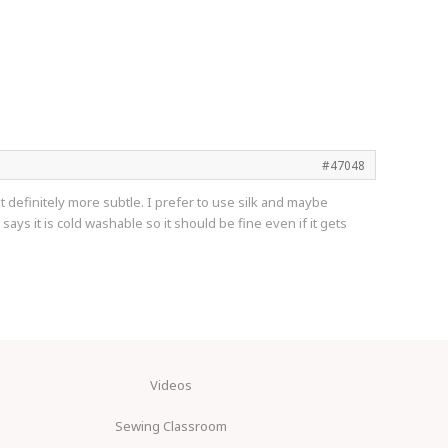
#47048
ut definitely more subtle. I prefer to use silk and maybe
ays it is cold washable so it should be fine even if it gets
Videos
Sewing Classroom