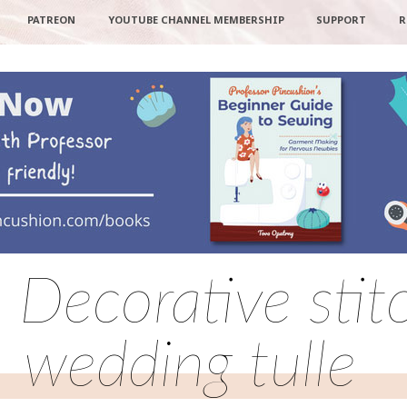
PATREON
YOUTUBE CHANNEL MEMBERSHIP
SUPPORT
R
: Decorative stit
wedding tulle