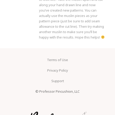
along your hand drawn line and now
you’ve created new patterns. You can
actually use the muslin pieces as your
pattern piece (just be sure to add seam
allowance to the cut line). Then try making
another muslin to make sure you’ll be
happy with the results. Hope this helps!
Terms of Use
Privacy Policy
Support
© Professor Pincushion, LLC