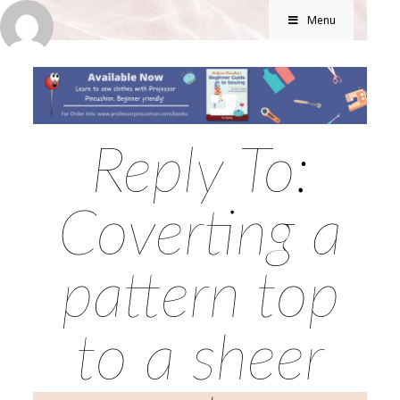
Menu
Reply To:
Coverting a
pattern top
to a sheer