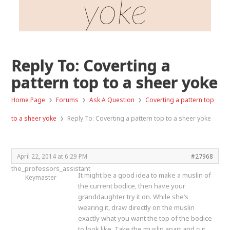
yoke
Reply To: Coverting a
pattern top to a sheer yoke
›
›
›
Home Page
Forums
Ask A Question
Coverting a pattern top
›
to a sheer yoke
Reply To: Coverting a pattern top to a sheer yoke
April 22, 2014 at 6:29 PM
#27968
the_professors_assistant
It might be a good idea to make a muslin of
Keymaster
the current bodice, then have your
granddaughter try it on. While she’s
wearing it, draw directly on the muslin
exactly what you want the top of the bodice
to look like. Take the muslin apart and cut