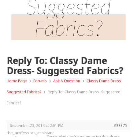
Suggested
Fabrics?
Reply To: Classy Dame
Dress- Suggested Fabrics?
›
›
›
Home Page
Forums
Ask A Question
Classy Dame Dress-
›
Suggested Fabrics?
Reply To: Classy Dame Dress- Suggested
Fabrics?
September 23, 2014 at 2:01 PM
#33375
the_professors_assistant
I’m so glad you’re going to try this dress.