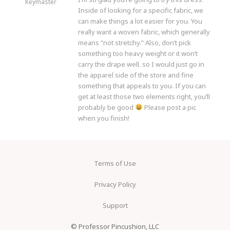
Keymaster
Inside of looking for a specific fabric, we
can make things a lot easier for you. You
really want a woven fabric, which generally
means “not stretchy.” Also, don’t pick
something too heavy weight or it won’t
carry the drape well. so I would just go in
the apparel side of the store and fine
something that appeals to you. If you can
get at least those two elements right, you’ll
probably be good
Please post a pic
when you finish!
Terms of Use
Privacy Policy
Support
© Professor Pincushion, LLC