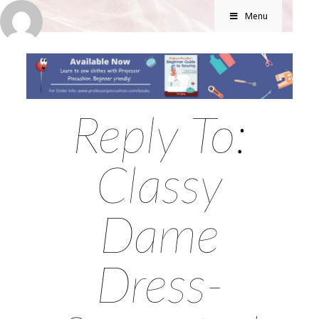
Menu
Reply To:
Classy
Dame
Dress-