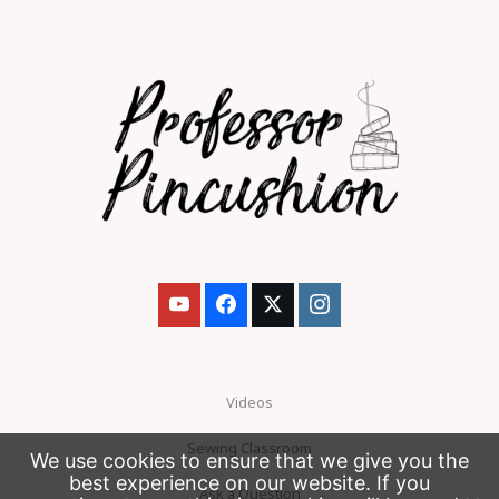
Videos
Sewing Classroom
We use cookies to ensure that we give you the
best experience on our website. If you
Ask a Question