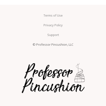
Terms of Use
Privacy Policy
Support
© Professor Pincushion, LLC