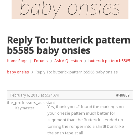
baby onsies
Reply To: butterick pattern
b5585 baby onsies
›
›
›
Home Page
Forums
Ask A Question
butterick pattern b5585
›
baby onsies
Reply To: butterick pattern b5585 baby onsies
February 6, 2016 at 5:34 AM
#48869
the_professors_assistant
Yes, thank you…I found the markings on
Keymaster
your onesie pattern much better for
alignment than the Butterick….ended up
turning the romper into a shirt!! Don’t like
the snap tape at all