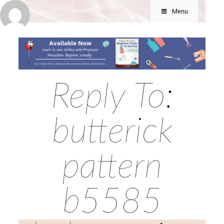
Menu
Reply To:
butterick
pattern
b5585