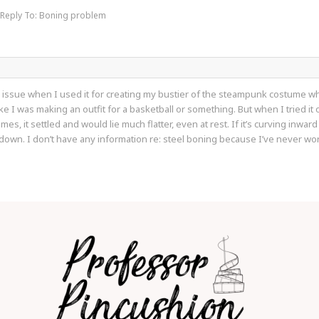
Reply To: Boning problem
 issue when I used it for creating my bustier of the steampunk costume wher
e I was making an outfit for a basketball or something. But when I tried it 
mes, it settled and would lie much flatter, even at rest. If it’s curving inward
wn. I don’t have any information re: steel boning because I’ve never worke