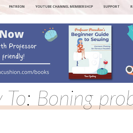
PATREON
YOUTUBE CHANNEL MEMBERSHIP
SUPPORT
R
y To: Boning pro