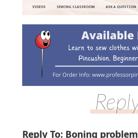
VIDEOS
SEWING CLASSROOM
ASK A QUESTION
Repl
Reply To: Boning problem