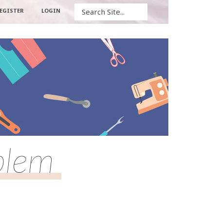
Search
EGISTER
LOGIN
blem