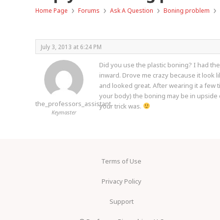
›
›
›
›
Home Page
Forums
Ask A Question
Boning problem
July 3, 2013 at 6:24 PM
Did you use the plastic boning? I had the
inward. Drove me crazy because it look lik
and looked great. After wearing it a few ti
your body) the boning may be in upside do
the_professors_assistant
your trick was.
Keymaster
Terms of Use
Privacy Policy
Support