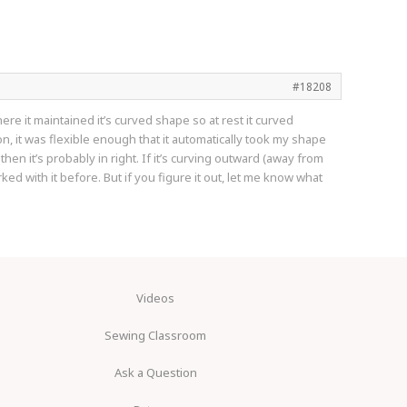
#18208
e it maintained it’s curved shape so at rest it curved
on, it was flexible enough that it automatically took my shape
 then it’s probably in right. If it’s curving outward (away from
d with it before. But if you figure it out, let me know what
Videos
Sewing Classroom
Ask a Question