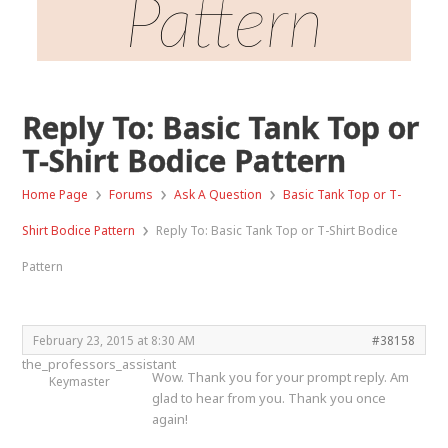
Pattern
Reply To: Basic Tank Top or
T-Shirt Bodice Pattern
›
›
›
Home Page
Forums
Ask A Question
Basic Tank Top or T-
›
Shirt Bodice Pattern
Reply To: Basic Tank Top or T-Shirt Bodice
Pattern
February 23, 2015 at 8:30 AM
#38158
the_professors_assistant
Wow. Thank you for your prompt reply. Am
Keymaster
glad to hear from you. Thank you once
again!