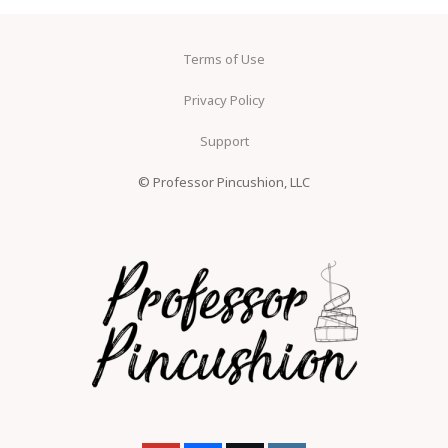
Terms of Use
Privacy Policy
Support
© Professor Pincushion, LLC