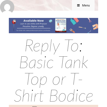
Menu
Reply To:
Basic Tank
Top or T-
Shirt Bodice