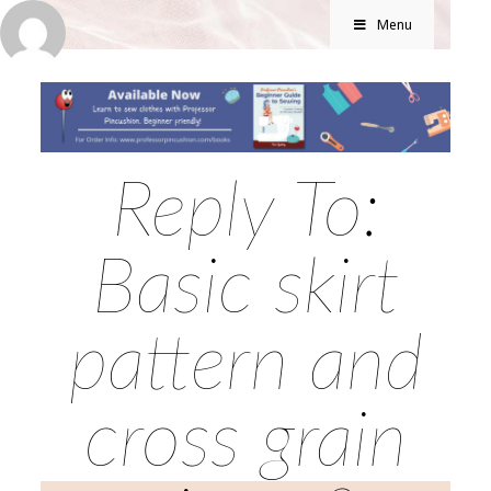
Menu
Reply To:
Basic skirt
pattern and
cross grain