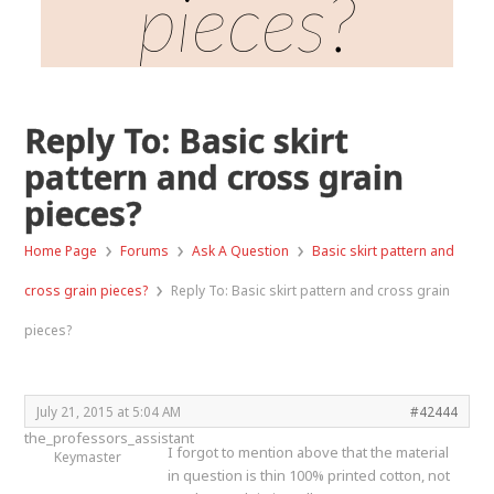
pieces?
Reply To: Basic skirt
pattern and cross grain
pieces?
›
›
›
Home Page
Forums
Ask A Question
Basic skirt pattern and
›
cross grain pieces?
Reply To: Basic skirt pattern and cross grain
pieces?
July 21, 2015 at 5:04 AM
#42444
the_professors_assistant
I forgot to mention above that the material
Keymaster
in question is thin 100% printed cotton, not