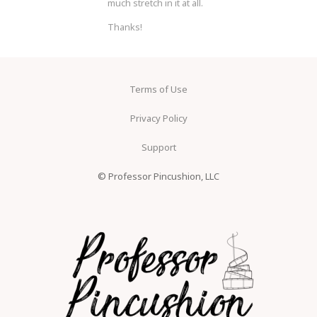
much stretch in it at all.
Thanks!
Terms of Use
Privacy Policy
Support
© Professor Pincushion, LLC