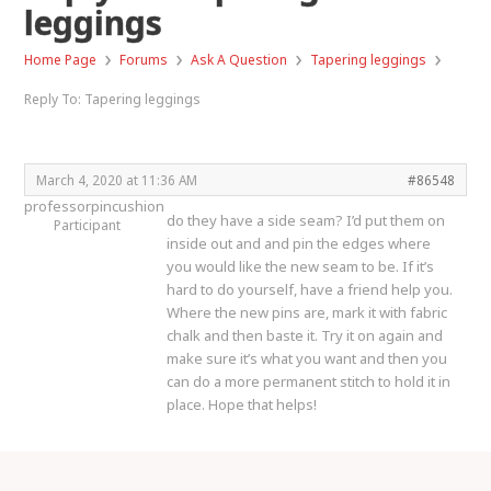
leggings
›
›
›
›
Home Page
Forums
Ask A Question
Tapering leggings
Reply To: Tapering leggings
March 4, 2020 at 11:36 AM
#86548
professorpincushion
do they have a side seam? I’d put them on
Participant
inside out and and pin the edges where
you would like the new seam to be. If it’s
hard to do yourself, have a friend help you.
Where the new pins are, mark it with fabric
chalk and then baste it. Try it on again and
make sure it’s what you want and then you
can do a more permanent stitch to hold it in
place. Hope that helps!