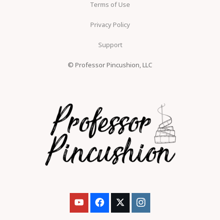
Terms of Use
Privacy Policy
Support
© Professor Pincushion, LLC