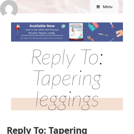
Menu
Reply To:
Tapering
leggings
Reply To: Tapering