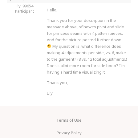
lily_99654
Hello,
Participant
Thank you for your description in the
message above, of how to pivot and slide
for princess seams with 4 pattern pieces.
And for the picture posted further down.
My question is, what difference does
making 4 adjustments per side, vs. 6, make
to the garment? (8 vs. 12 total adjustments.)
Does it allot more room for side boob? I’m
having a hard time visualizing it.
Thank you,
Lily
Terms of Use
Privacy Policy