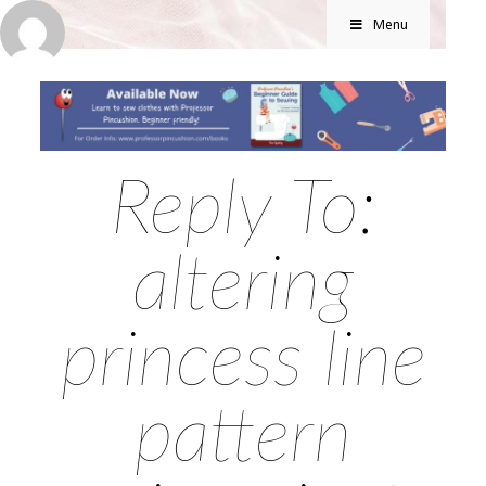
Menu
Reply To:
altering
princess line
pattern