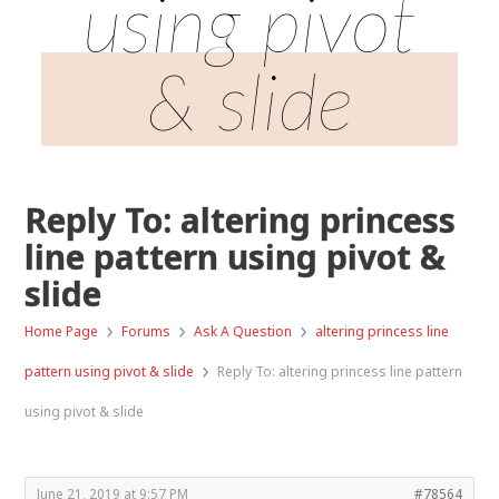
using pivot
& slide
Reply To: altering princess
line pattern using pivot &
slide
›
›
›
Home Page
Forums
Ask A Question
altering princess line
›
pattern using pivot & slide
Reply To: altering princess line pattern
using pivot & slide
June 21, 2019 at 9:57 PM
#78564