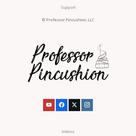
Support
© Professor Pincushion, LLC
Videos