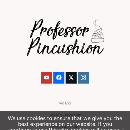
Videos
Sewing Classroom
We use cookies to ensure that we give you the
best experience on our website. If you
Ask a Question
continue to use this site, cookies will be used.