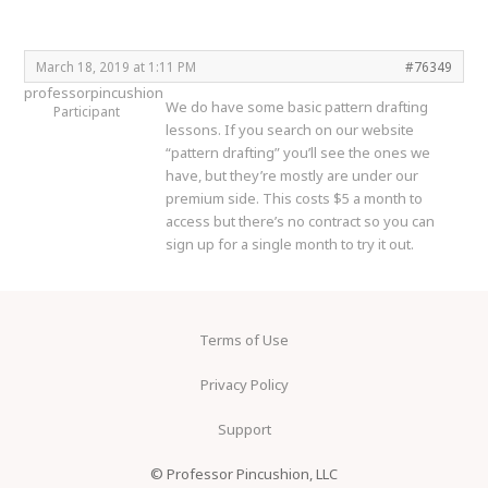
March 18, 2019 at 1:11 PM
#76349
professorpincushion
We do have some basic pattern drafting
Participant
lessons. If you search on our website
“pattern drafting” you’ll see the ones we
have, but they’re mostly are under our
premium side. This costs $5 a month to
access but there’s no contract so you can
sign up for a single month to try it out.
Terms of Use
Privacy Policy
Support
© Professor Pincushion, LLC