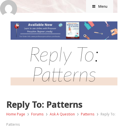
Menu
Reply To:
Patterns
Reply To: Patterns
›
›
›
›
Home Page
Forums
Ask A Question
Patterns
Reply To:
Patterns