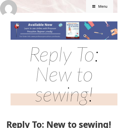
Menu
Reply To:
New to
sewing!
Reply To: New to sewing!