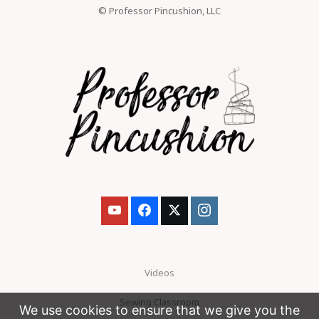
© Professor Pincushion, LLC
Videos
Sewing Classroom
We use cookies to ensure that we give you the