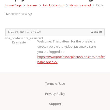
›
›
›
›
Home Page
Forums
Ask A Question
New to sewing!
Reply
To: New to sewing!
May 23, 2018 at 7:39 AM
#70928
the_professors_assistant
Welcome. The pattern for the onesie is
Keymaster
directly below the video, just make sure
you are logged in.
https://www.professorpincushion.com/profess
baby-onesie/
Terms of Use
Privacy Policy
Support