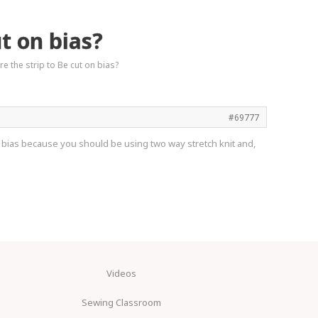
t on bias?
 the strip to Be cut on bias?
#69777
 the bias because you should be using two way stretch knit and,
Videos
Sewing Classroom