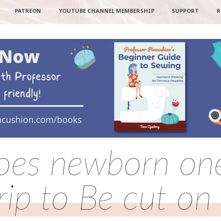
PATREON
YOUTUBE CHANNEL MEMBERSHIP
SUPPORT
R
oes newborn one
rip to Be cut on