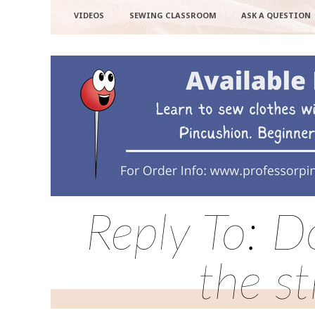
VIDEOS
SEWING CLASSROOM
ASK A QUESTION
Reply To: D
the st