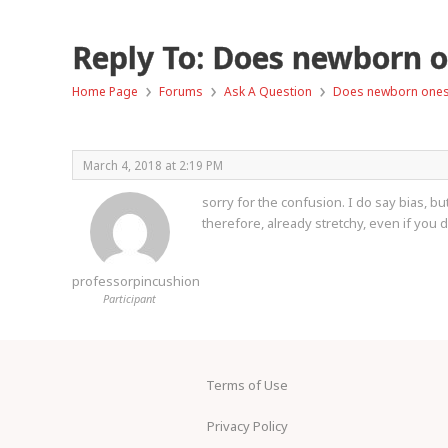
Reply To: Does newborn on
›
›
›
Home Page
Forums
Ask A Question
Does newborn onesie
March 4, 2018 at 2:19 PM
sorry for the confusion. I do say bias, bu
therefore, already stretchy, even if you d
professorpincushion
Participant
Terms of Use
Privacy Policy