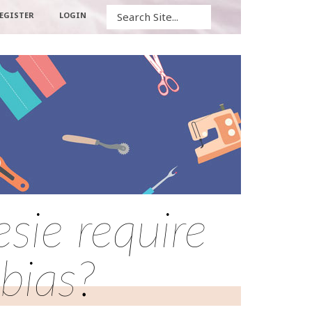
Search
EGISTER
LOGIN
sie require
 bias?