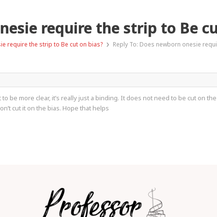
esie require the strip to Be cu
›
 require the strip to Be cut on bias?
Reply To: Does newborn onesie require
t to be more clear, it’s really just a binding. It does not need to be cut on
on’t cut it on the bias. Hope that helps