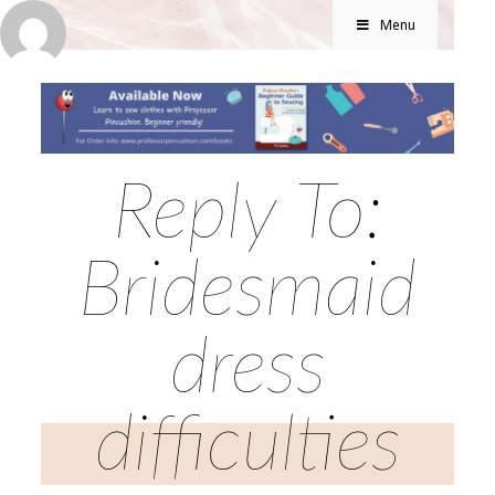
Menu
Reply To:
Bridesmaid
dress
difficulties