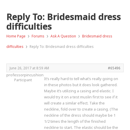
Reply To: Bridesmaid dress
difficulties
›
›
›
Home Page
Forums
Ask A Question
Bridesmaid dress
›
difficulties
Reply To: Bridesmaid dress difficulties
June 26, 2017 at 8:59 AM
#65496
professorpincushion
It’s really hard to tell what’s really going on
Participant
in these photos but it does look gathered.
Maybe it’s utilizing a casing and elastic. I
would try it on a test muslin first to see if it
will create a similar effect. Take the
neckline, fold over to create a casing. (The
neckline of the dress should maybe be 1
1/2 times the length of the finished
neckline to start. The elastic should be the