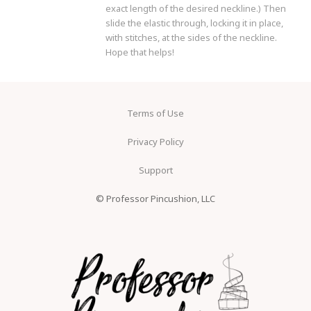
exact length of the desired neckline.) Then
slide the elastic through, locking it in place,
with stitches, at the sides of the neckline.
Hope that helps!
Terms of Use
Privacy Policy
Support
© Professor Pincushion, LLC