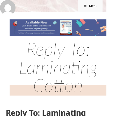
Menu
Reply To:
Laminating
Cotton
Reply To: Laminating