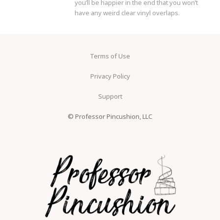
you’ll be happier in the end that you won’t
have any weird clear vinyl overlaps.
Terms of Use
Privacy Policy
Support
© Professor Pincushion, LLC