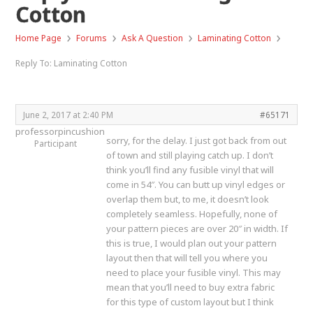
Cotton
›
›
›
›
Home Page
Forums
Ask A Question
Laminating Cotton
Reply To: Laminating Cotton
June 2, 2017 at 2:40 PM
#65171
professorpincushion
sorry, for the delay. I just got back from out
Participant
of town and still playing catch up. I don’t
think you’ll find any fusible vinyl that will
come in 54″. You can butt up vinyl edges or
overlap them but, to me, it doesn’t look
completely seamless. Hopefully, none of
your pattern pieces are over 20″ in width. If
this is true, I would plan out your pattern
layout then that will tell you where you
need to place your fusible vinyl. This may
mean that you’ll need to buy extra fabric
for this type of custom layout but I think