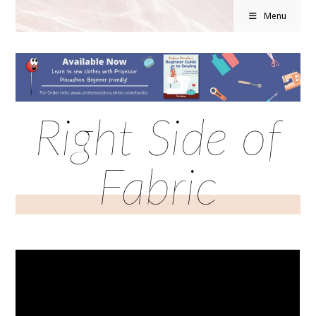
Menu
Right Side of
Fabric