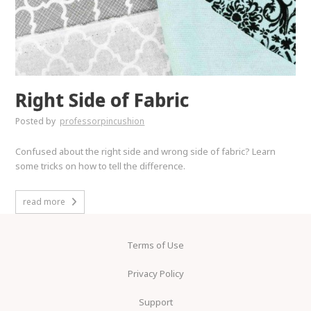
Right Side of Fabric
Posted by
professorpincushion
Confused about the right side and wrong side of fabric? Learn
some tricks on how to tell the difference.
read more
Terms of Use
Privacy Policy
Support