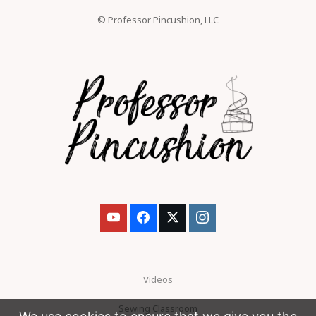
© Professor Pincushion, LLC
Videos
Sewing Classroom