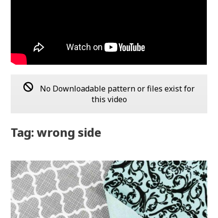
No Downloadable pattern or files exist for
this video
Tag: wrong side