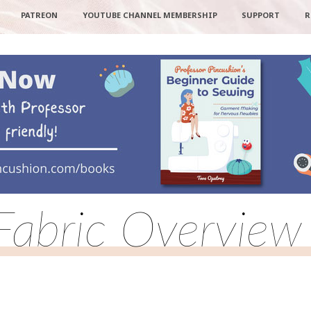
PATREON
YOUTUBE CHANNEL MEMBERSHIP
SUPPORT
R
Fabric Overview