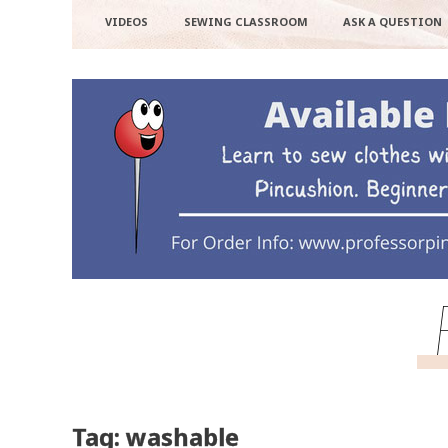
VIDEOS
SEWING CLASSROOM
ASK A QUESTION
Tag: washable