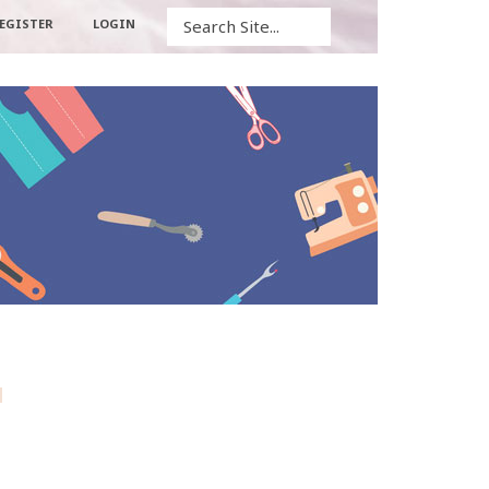
Search
EGISTER
LOGIN