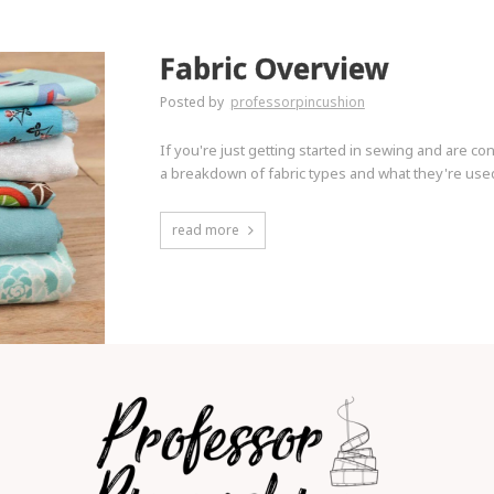
Fabric Overview
Posted by
professorpincushion
If you're just getting started in sewing and are co
a breakdown of fabric types and what they're used 
read more