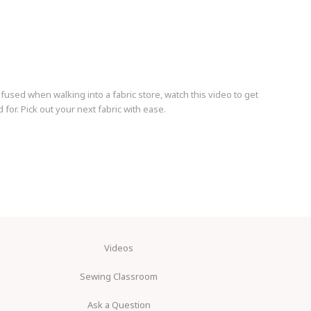
nfused when walking into a fabric store, watch this video to get
for. Pick out your next fabric with ease.
Videos
Sewing Classroom
Ask a Question