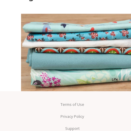
Terms of Use
Privacy Policy
Support