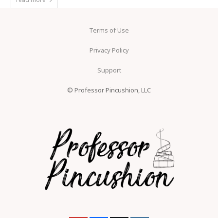
Terms of Use
Privacy Policy
Support
© Professor Pincushion, LLC