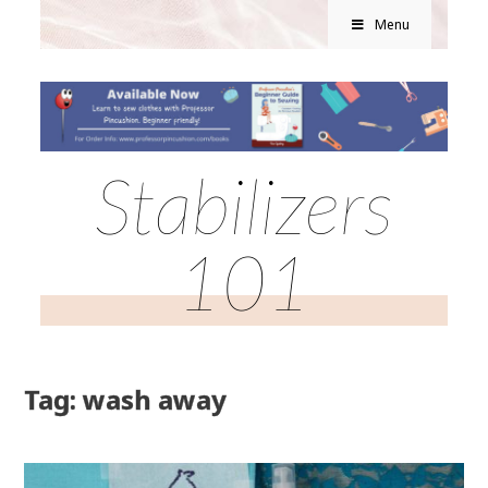
Menu
Stabilizers
101
Tag: wash away