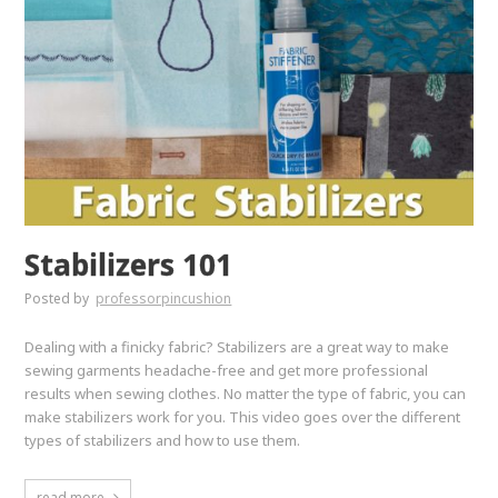
Stabilizers 101
Posted by
professorpincushion
Dealing with a finicky fabric? Stabilizers are a great way to make
sewing garments headache-free and get more professional
results when sewing clothes. No matter the type of fabric, you can
make stabilizers work for you. This video goes over the different
types of stabilizers and how to use them.
read more