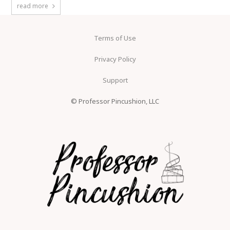
read more
Terms of Use
Privacy Policy
Support
© Professor Pincushion, LLC