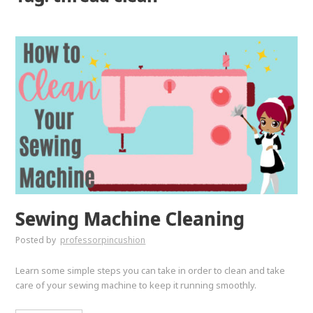
Sewing Machine Cleaning
Posted by
professorpincushion
Learn some simple steps you can take in order to clean and take
care of your sewing machine to keep it running smoothly.