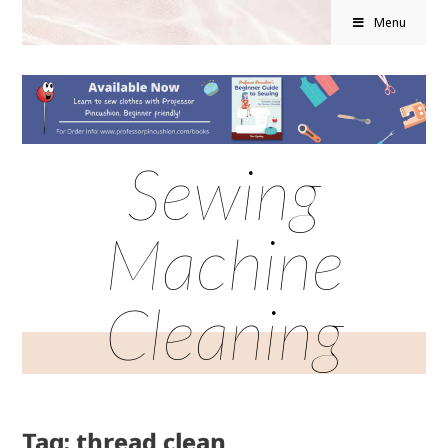
Menu
Sewing
Machine
Cleaning
Tag: thread clean