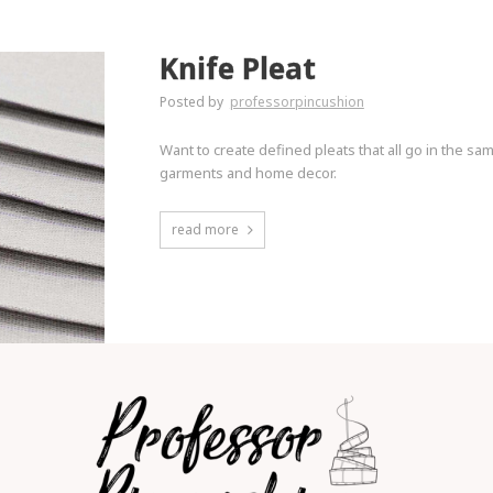
Knife Pleat
Posted by
professorpincushion
Want to create defined pleats that all go in the s
garments and home decor.
read more