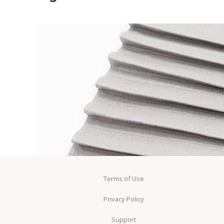
Terms of Use
Privacy Policy
Support