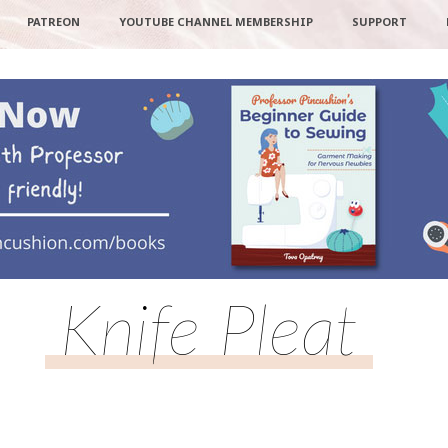
PATREON
YOUTUBE CHANNEL MEMBERSHIP
SUPPORT
Knife Pleat