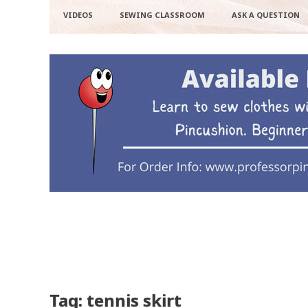
VIDEOS
SEWING CLASSROOM
ASK A QUESTION
Tag: tennis skirt