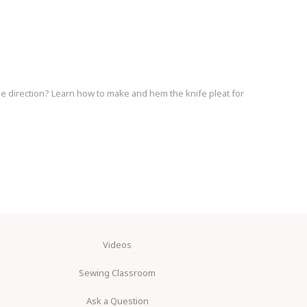
ame direction? Learn how to make and hem the knife pleat for
Videos
Sewing Classroom
Ask a Question