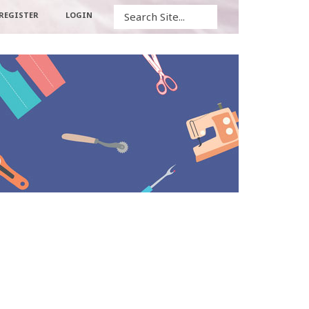
Search
REGISTER
LOGIN