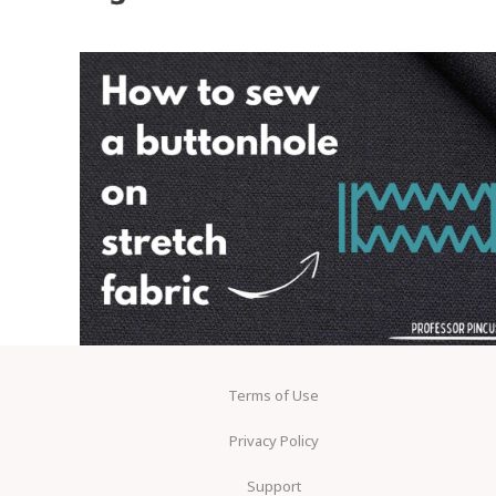
Terms of Use
Privacy Policy
Support