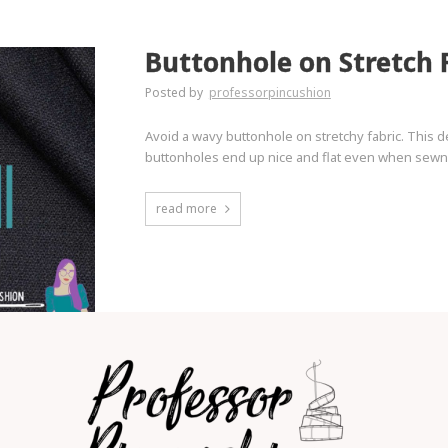
Buttonhole on Stretch 
Posted by
professorpincushion
Avoid a wavy buttonhole on stretchy fabric. This 
buttonholes end up nice and flat even when sewn on
read more