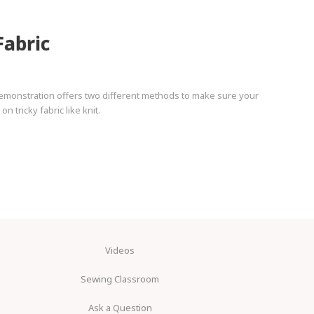
Fabric
demonstration offers two different methods to make sure your
 tricky fabric like knit.
Videos
Sewing Classroom
Ask a Question