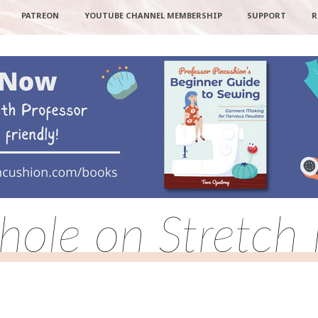
PATREON
YOUTUBE CHANNEL MEMBERSHIP
SUPPORT
R
hole on Stretch 