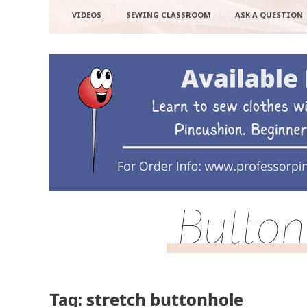
VIDEOS
SEWING CLASSROOM
ASK A QUESTION
Button
Tag: stretch buttonhole