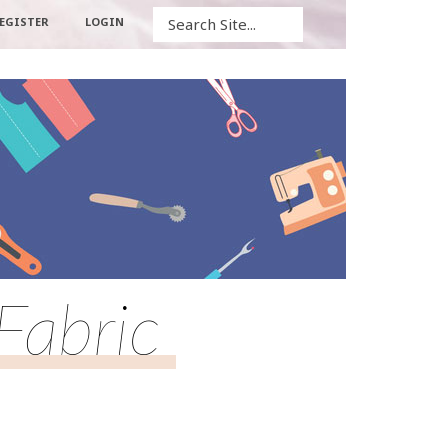
Search
EGISTER
LOGIN
Fabric