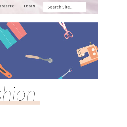
Search
EGISTER
LOGIN
shion