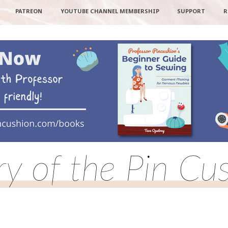
PATREON
YOUTUBE CHANNEL MEMBERSHIP
SUPPORT
R
ry of the Pin Cu