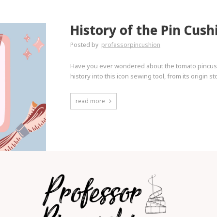
History of the Pin Cush
Posted by
professorpincushion
Have you ever wondered about the tomato pincushi
history into this icon sewing tool, from its origin 
read more