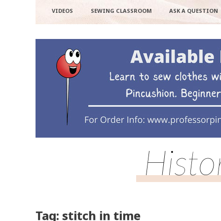
VIDEOS
SEWING CLASSROOM
ASK A QUESTION
Histo
Tag: stitch in time