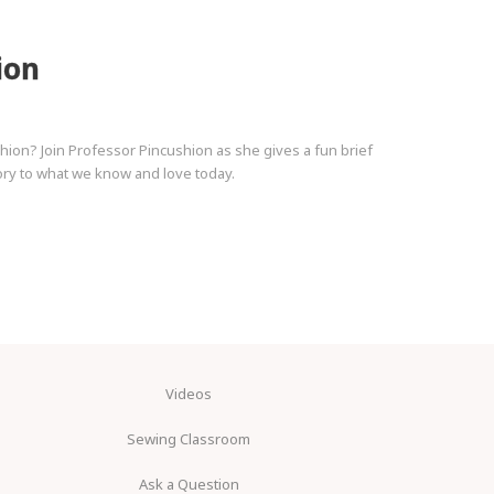
ion
on? Join Professor Pincushion as she gives a fun brief
story to what we know and love today.
Videos
Sewing Classroom
Ask a Question