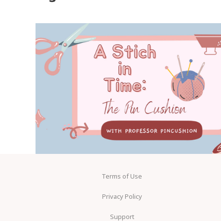
Terms of Use
Privacy Policy
Support