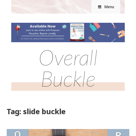
Menu
Overall
Buckle
Tag: slide buckle