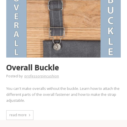
Overall Buckle
Posted by
professorpincushion
You can't make overalls without the buckle. Learn how to attach the
different parts of the overall fastener and how to make the strap
adjustable.
read more