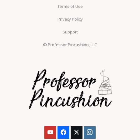
Terms of Use
Privacy Policy
Support
© Professor Pincushion, LLC