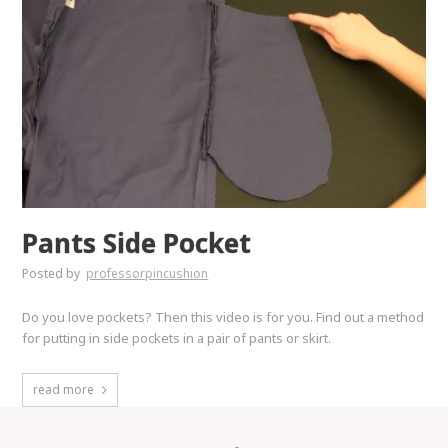
Pants Side Pocket
Posted by
professorpincushion
Do you love pockets? Then this video is for you. Find out a method
for putting in side pockets in a pair of pants or skirt.
read more