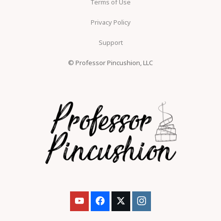
Terms of Use
Privacy Policy
Support
© Professor Pincushion, LLC