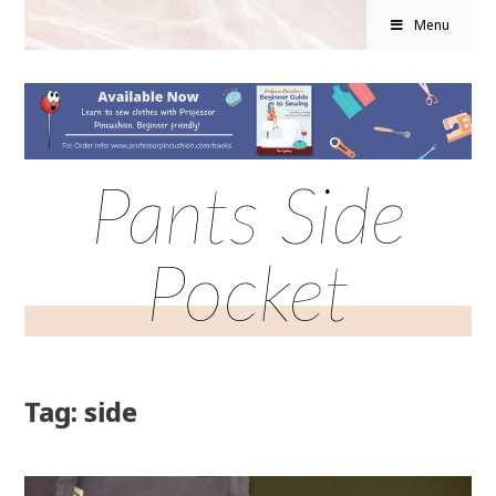
Menu
Pants Side
Pocket
Tag: side