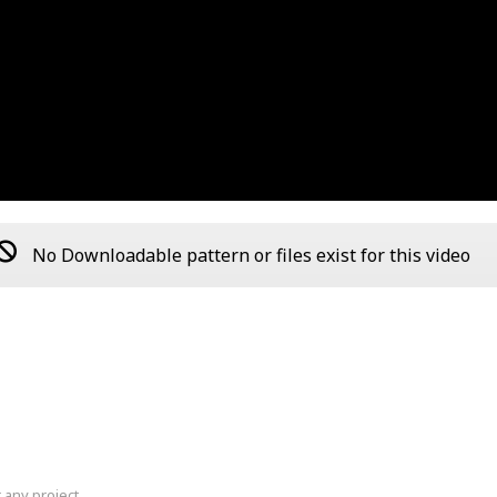
No Downloadable pattern or files exist for this video
 any project.