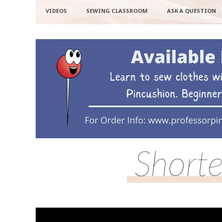
VIDEOS
SEWING CLASSROOM
ASK A QUESTION
Shorte