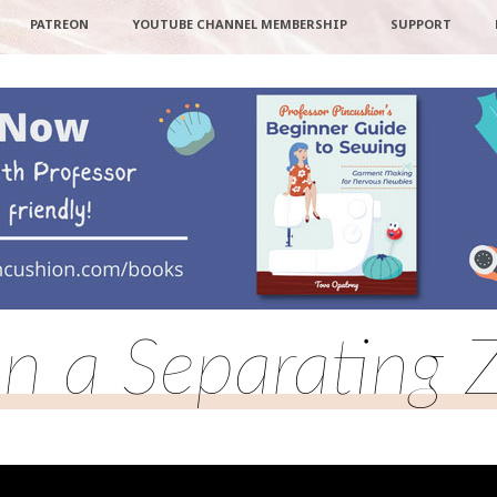
PATREON
YOUTUBE CHANNEL MEMBERSHIP
SUPPORT
n a Separating 