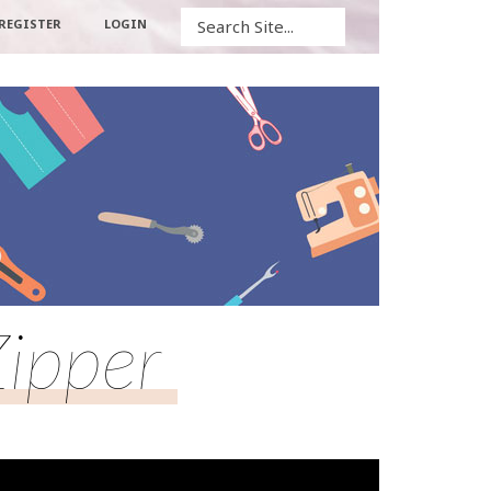
Search
REGISTER
LOGIN
Zipper