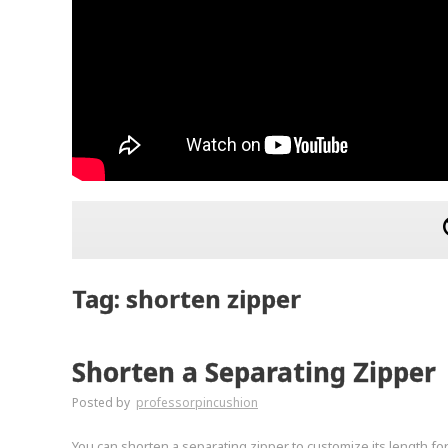
Tag: shorten zipper
Shorten a Separating Zipper
Posted by
professorpincushion
You can shorten a separating zipper to customize its length for