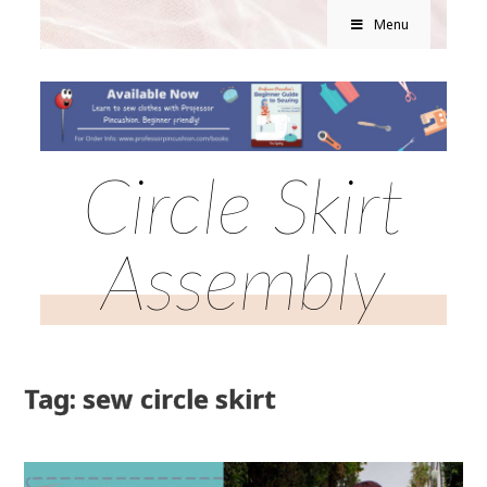
Menu
Circle Skirt
Assembly
Tag: sew circle skirt