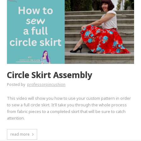
Circle Skirt Assembly
Posted by
professorpincushion
This video will show you how to use your custom pattern in order
to sew a full circle skirt. It'll take you through the whole process
from fabric pieces to a completed skirt that will be sure to catch
attention.
read more