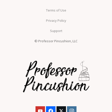
Terms of Use
Privacy Policy
Support
© Professor Pincushion, LLC